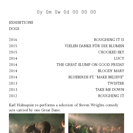
0y 0m 0w 0d 00 00 00
EXHIBITIONS
DOGS
2016
ROUGHING IT II
2015
VIELEN DANKE FÜR DIE BLUMEN
2015
CROOKED SKY
2014
LUCY
2014
THE GREAT SLUMP ON GOOD FRIDAY
2014
BLOODY MARY
2014
BLUEBIRDS FT. “MAKE BELIEVE"
2013
TWISTER
2013
TAKE ME DOWN
2012
ROUGHING IT
Karl Holmquist re-performs a selection of Steven Wrights comedy
acts carried by one Great Dane.