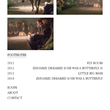
FOOTNOTES
2012
FLY ROOM
2012
ZHUANZI DREAMED S/HE WAS A BUTTERFLY II
2012
LITTLE BIG MAN
2010
ZHUANZI DREAMED S/HE WAS A BUTTERFLY
SOUPS
ABOUT
CONTACT